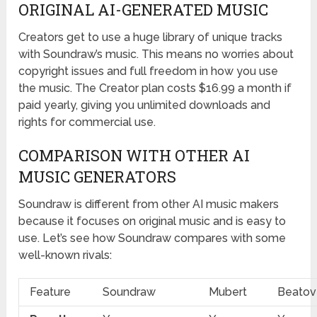
ORIGINAL AI-GENERATED MUSIC
Creators get to use a huge library of unique tracks
with Soundraw’s music. This means no worries about
copyright issues and full freedom in how you use
the music. The Creator plan costs $16.99 a month if
paid yearly, giving you unlimited downloads and
rights for commercial use.
COMPARISON WITH OTHER AI
MUSIC GENERATORS
Soundraw is different from other AI music makers
because it focuses on original music and is easy to
use. Let’s see how Soundraw compares with some
well-known rivals:
Feature
Soundraw
Mubert
Beatov