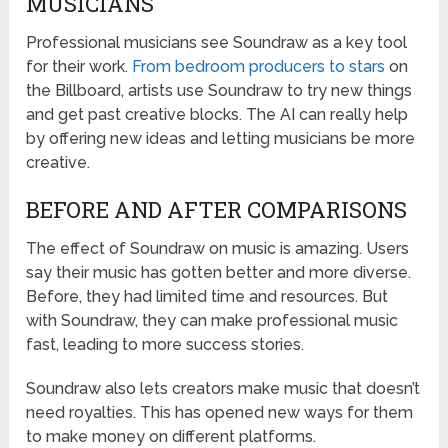
MUSICIANS
Professional musicians see Soundraw as a key tool
for their work.
From bedroom producers to stars
on
the Billboard, artists use Soundraw to try new things
and get past creative blocks. The AI can really help
by offering new ideas and letting musicians be more
creative.
BEFORE AND AFTER COMPARISONS
The effect of Soundraw on music is amazing. Users
say their music has gotten better and more diverse.
Before, they had limited time and resources. But
with Soundraw, they can make professional music
fast, leading to more success stories.
Soundraw also lets creators make music that doesn’t
need royalties. This has opened new ways for them
to make money on different platforms.