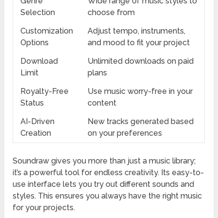
Genre
Wide range of music styles to
Selection
choose from
Customization
Adjust tempo, instruments,
Options
and mood to fit your project
Download
Unlimited downloads on paid
Limit
plans
Royalty-Free
Use music worry-free in your
Status
content
AI-Driven
New tracks generated based
Creation
on your preferences
Soundraw gives you more than just a music library;
it’s a powerful tool for endless creativity. Its easy-to-
use interface lets you try out different sounds and
styles. This ensures you always have the right music
for your projects.