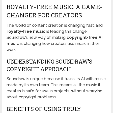
ROYALTY-FREE MUSIC: A GAME-
CHANGER FOR CREATORS
The world of content creation is changing fast, and
royalty-free music
is leading this change.
Soundraw’s new way of making
copyright-free AI
music
is changing how creators use music in their
work.
UNDERSTANDING SOUNDRAW’S
COPYRIGHT APPROACH
Soundraw is unique because it trains its AI with music
made by its own team. This means all the music it
creates is safe for use in projects, without worrying
about copyright problems.
BENEFITS OF USING TRULY