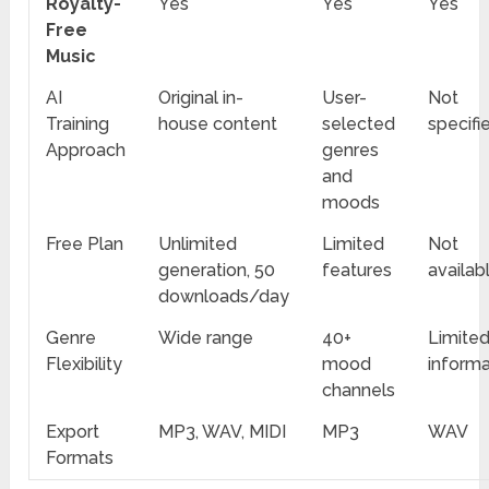
Royalty-
Yes
Yes
Yes
Free
Music
AI
Original in-
User-
Not
Training
house content
selected
specifi
Approach
genres
and
moods
Free Plan
Unlimited
Limited
Not
generation, 50
features
availab
downloads/day
Genre
Wide range
40+
Limite
Flexibility
mood
informa
channels
Export
MP3, WAV, MIDI
MP3
WAV
Formats