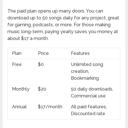
The paid plan opens up many doors. You can
download up to 50 songs daily for any project, great
for gaming, podcasts, or more. For those making
music long-term, paying yearly saves you money at
about $17 a month.
Plan
Price
Features
Free
$0
Unlimited song
creation,
Bookmarking
Monthly
$20
50 daily downloads,
Commercial use
Annual
$17/month
All paid features,
Discounted rate