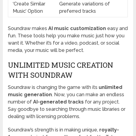
‘Create Similar
Generate variations of
Music’ Option
preferred tracks
Soundraw makes
AI music customization
easy and
fun. These tools help you make music just how you
want it. Whether it’s for a video, podcast, or social
media, your music will be perfect.
UNLIMITED MUSIC CREATION
WITH SOUNDRAW
Soundraw is changing the game with its
unlimited
music generation
. Now, you can make an endless
number of
AI-generated tracks
for any project.
Say goodbye to searching through music libraries or
dealing with licensing problems.
Soundraw’s strength is in making unique,
royalty-