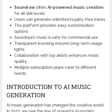
Soundraw
offers
AI-powered music creation
for all skill levels
Users can generate unlimited royalty-free tracks
The platform provides easy customization
options
Soundraw’s music is safe for commercial use
Transparent licensing ensures long-term usage
rights
Collaboration with top artists enhances music
quality
Multiple subscription plans cater to different
needs
INTRODUCTION TO AI MUSIC
GENERATION
AI music generation has changed the creative world.
In 2023, we saw the rise of powerful AI models.