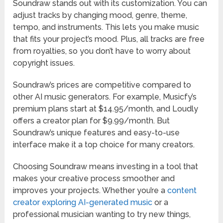
Soundraw stands out with its customization. You can
adjust tracks by changing mood, genre, theme,
tempo, and instruments. This lets you make music
that fits your project’s mood. Plus, all tracks are free
from royalties, so you don’t have to worry about
copyright issues.
Soundraw’s prices are competitive compared to
other AI music generators. For example, Musicfy’s
premium plans start at $14.95/month, and Loudly
offers a creator plan for $9.99/month. But
Soundraw’s unique features and easy-to-use
interface make it a top choice for many creators.
Choosing Soundraw means investing in a tool that
makes your creative process smoother and
improves your projects. Whether you’re a
content
creator exploring AI-generated music
or a
professional musician wanting to try new things,