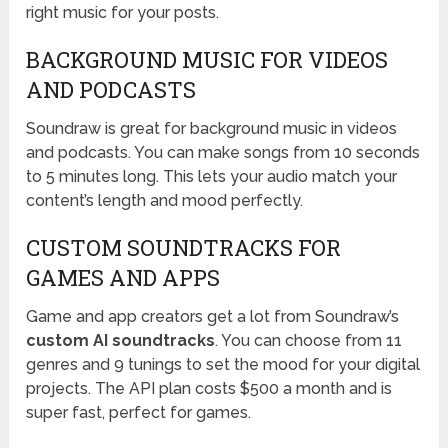
right music for your posts.
BACKGROUND MUSIC FOR VIDEOS
AND PODCASTS
Soundraw is great for background music in videos
and podcasts. You can make songs from 10 seconds
to 5 minutes long. This lets your audio match your
content’s length and mood perfectly.
CUSTOM SOUNDTRACKS FOR
GAMES AND APPS
Game and app creators get a lot from Soundraw’s
custom AI soundtracks
. You can choose from 11
genres and 9 tunings to set the mood for your digital
projects. The API plan costs $500 a month and is
super fast, perfect for games.