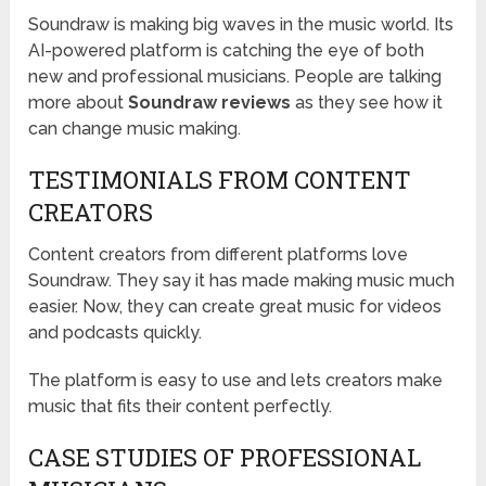
Soundraw is making big waves in the music world. Its
AI-powered platform is catching the eye of both
new and professional musicians. People are talking
more about
Soundraw reviews
as they see how it
can change music making.
TESTIMONIALS FROM CONTENT
CREATORS
Content creators from different platforms love
Soundraw. They say it has made making music much
easier. Now, they can create great music for videos
and podcasts quickly.
The platform is easy to use and lets creators make
music that fits their content perfectly.
CASE STUDIES OF PROFESSIONAL