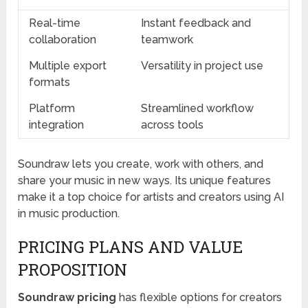
Real-time
Instant feedback and
collaboration
teamwork
Multiple export
Versatility in project use
formats
Platform
Streamlined workflow
integration
across tools
Soundraw lets you create, work with others, and
share your music in new ways. Its unique features
make it a top choice for artists and creators using AI
in music production.
PRICING PLANS AND VALUE
PROPOSITION
Soundraw pricing
has flexible options for creators