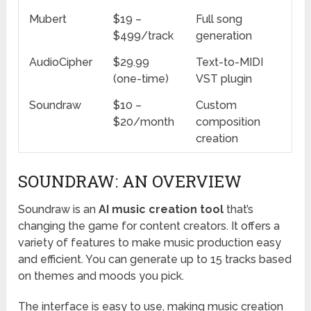
Mubert
$19 –
Full song
$499/track
generation
AudioCipher
$29.99
Text-to-MIDI
(one-time)
VST plugin
Soundraw
$10 –
Custom
$20/month
composition
creation
SOUNDRAW: AN OVERVIEW
Soundraw is an
AI music creation tool
that’s
changing the game for content creators. It offers a
variety of features to make music production easy
and efficient. You can generate up to 15 tracks based
on themes and moods you pick.
The interface is easy to use, making music creation