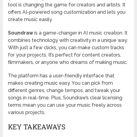
tool is changing the game for creators and artists. It
offers AI-powered song customization and lets you
create music easily.
Soundraw
is a game-changer in AI music creation. It
combines technology with creativity in a unique way.
With just a few clicks, you can make custom tracks
for your projects. It’s perfect for content creators,
filmmakers, or anyone who dreams of making music.
The platform has a user-friendly interface that
makes creating music easy. You can pick from
different genres, change tempos, and tweak your
songs in real-time. Plus, Soundraw’s clear licensing
terms mean you can use your music freely across
various projects.
KEY TAKEAWAYS