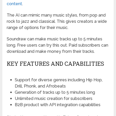
content
.
The AI can mimic many music styles, from pop and
rock to jazz and classical. This gives creators a wide
range of options for their music.
Soundraw can make music tracks up to 5 minutes
long. Free users can try this out. Paid subscribers can
download and make money from their tracks.
KEY FEATURES AND CAPABILITIES
Support for diverse genres including Hip Hop,
Drill, Phonk, and Afrobeats
Generation of tracks up to 5 minutes long
Unlimited music creation for subscribers
B2B product with API integration capabilities