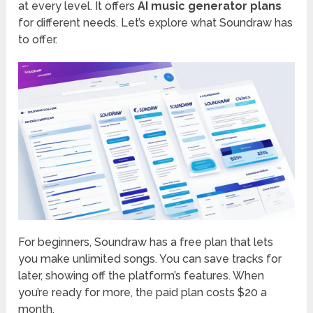
at every level. It offers
AI music generator plans
for different needs. Let’s explore what Soundraw has
to offer.
For beginners, Soundraw has a free plan that lets
you make unlimited songs. You can save tracks for
later, showing off the platform’s features. When
you’re ready for more, the paid plan costs $20 a
month.