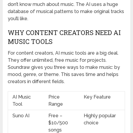
don’t know much about music. The AI uses a huge
database of musical patterns to make original tracks
you’ll like.
WHY CONTENT CREATORS NEED AI
MUSIC TOOLS
For content creators, AI music tools are a big deal.
They offer unlimited, free music for projects.
Soundraw gives you three ways to make music: by
mood, genre, or theme. This saves time and helps
creators in different fields.
AI Music
Price
Key Feature
Tool
Range
Suno AI
Free –
Highly popular
$10/500
choice
songs