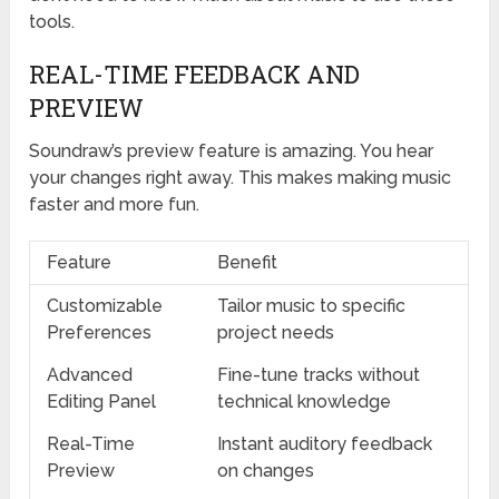
tools.
REAL-TIME FEEDBACK AND
PREVIEW
Soundraw’s preview feature is amazing. You hear
your changes right away. This makes making music
faster and more fun.
Feature
Benefit
Customizable
Tailor music to specific
Preferences
project needs
Advanced
Fine-tune tracks without
Editing Panel
technical knowledge
Real-Time
Instant auditory feedback
Preview
on changes