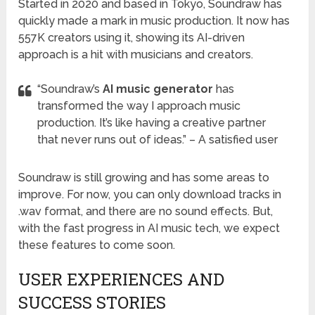
Started in 2020 and based in Tokyo, Soundraw has
quickly made a mark in music production. It now has
557K creators using it, showing its AI-driven
approach is a hit with musicians and creators.
“Soundraw’s
AI music generator
has
transformed the way I approach music
production. It’s like having a creative partner
that never runs out of ideas.” – A satisfied user
Soundraw is still growing and has some areas to
improve. For now, you can only download tracks in
.wav format, and there are no sound effects. But,
with the fast progress in AI music tech, we expect
these features to come soon.
USER EXPERIENCES AND
SUCCESS STORIES