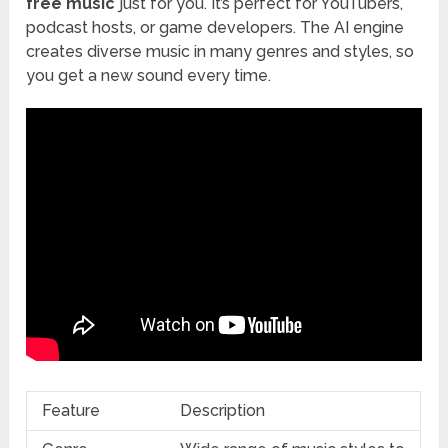
free music
just for you. It’s perfect for YouTubers,
podcast hosts, or game developers. The AI engine
creates diverse music in many genres and styles, so
you get a new sound every time.
Feature
Description