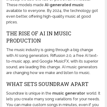
These models made
AI-generated music
available to everyone. By 2024, the technology got
even better, offering high-quality music at good
prices.
THE RISE OF AI IN MUSIC
PRODUCTION
The music industry is going through a big change
with AI song generators. Riffusion 2.0, a free AI text-
to-music app, and Google MusicFX, with its superior
sound, are leading this change. AI music generators
are changing how we make and listen to music.
WHAT SETS SOUNDRAW APART
Soundraw is unique in the
music generator
world. It
lets you create many song variations for your needs.
You can make custom songs in minutes, even if you