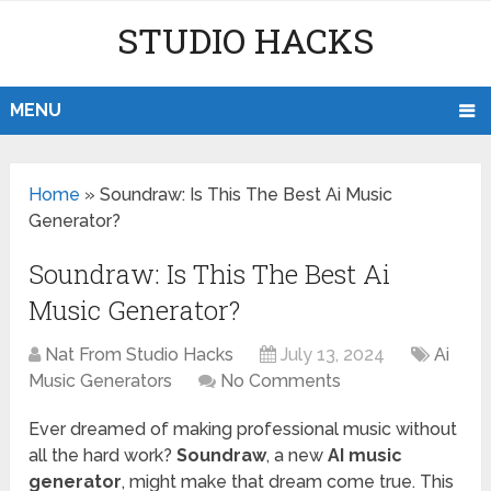
STUDIO HACKS
MENU
Home
»
Soundraw: Is This The Best Ai Music
Generator?
Soundraw: Is This The Best Ai
Music Generator?
Nat From Studio Hacks
July 13, 2024
Ai
Music Generators
No Comments
Ever dreamed of making professional music without
all the hard work?
Soundraw
, a new
AI music
generator
, might make that dream come true. This