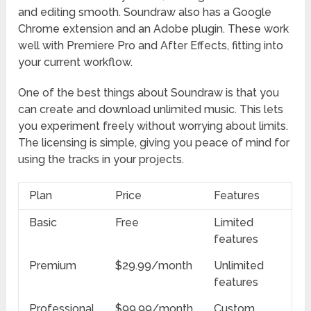
and editing smooth. Soundraw also has a Google
Chrome extension and an Adobe plugin. These work
well with Premiere Pro and After Effects, fitting into
your current workflow.
One of the best things about Soundraw is that you
can create and download unlimited music. This lets
you experiment freely without worrying about limits.
The licensing is simple, giving you peace of mind for
using the tracks in your projects.
Plan
Price
Features
Basic
Free
Limited
features
Premium
$29.99/month
Unlimited
features
Professional
$99.99/month
Custom