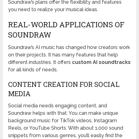
Soundraw’s plans offer the flexibility and features
you need to realize your musical ideas.
REAL-WORLD APPLICATIONS OF
SOUNDRAW
Soundraw’s AI music has changed how creators work
on their projects. It has many features that help
different industries. It offers
custom AI soundtracks
for all kinds of needs.
CONTENT CREATION FOR SOCIAL
MEDIA
Social media needs engaging content, and
Soundraw helps with that. You can make unique
background music for TikTok videos, Instagram
Reels, or YouTube Shorts. With about 1,000 sound
snippets from various genres, you’ll easily find the