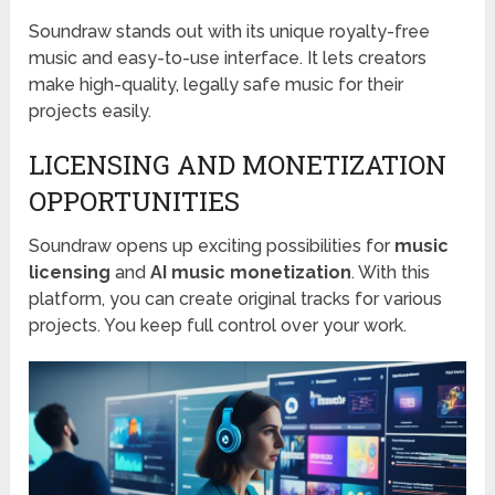
Soundraw stands out with its unique royalty-free
music and easy-to-use interface. It lets creators
make high-quality, legally safe music for their
projects easily.
LICENSING AND MONETIZATION
OPPORTUNITIES
Soundraw opens up exciting possibilities for
music
licensing
and
AI music monetization
. With this
platform, you can create original tracks for various
projects. You keep full control over your work.