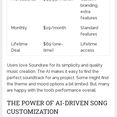
branding,
extra
features
Monthly
$19/month
Standard
features
Lifetime
$69 (one-
Lifetime
Deal
time)
access
Users love Soundraw for its simplicity and quality
music creation. The AI makes it easy to find the
perfect soundtrack for any project. Some might find
the theme and mood options a bit limited. But, many
are happy with the tool’s performance overall.
THE POWER OF AI-DRIVEN SONG
CUSTOMIZATION