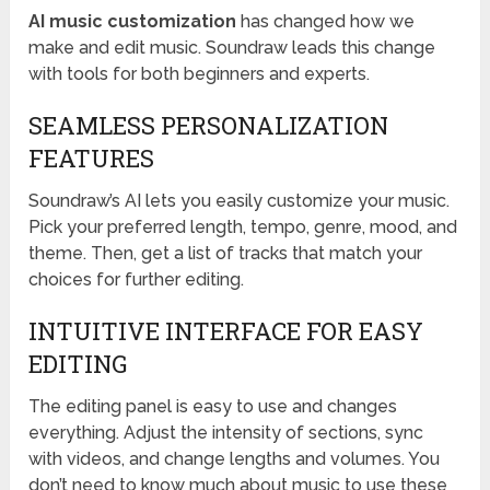
AI music customization
has changed how we
make and edit music. Soundraw leads this change
with tools for both beginners and experts.
SEAMLESS PERSONALIZATION
FEATURES
Soundraw’s AI lets you easily customize your music.
Pick your preferred length, tempo, genre, mood, and
theme. Then, get a list of tracks that match your
choices for further editing.
INTUITIVE INTERFACE FOR EASY
EDITING
The editing panel is easy to use and changes
everything. Adjust the intensity of sections, sync
with videos, and change lengths and volumes. You
don’t need to know much about music to use these