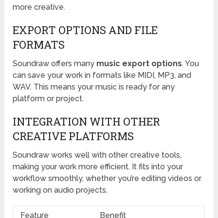
more creative.
EXPORT OPTIONS AND FILE
FORMATS
Soundraw offers many
music export options
. You
can save your work in formats like MIDI, MP3, and
WAV. This means your music is ready for any
platform or project.
INTEGRATION WITH OTHER
CREATIVE PLATFORMS
Soundraw works well with other creative tools,
making your work more efficient. It fits into your
workflow smoothly, whether you’re editing videos or
working on audio projects.
Feature
Benefit