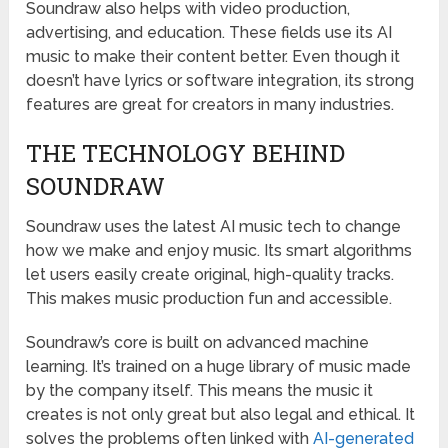
Soundraw also helps with video production,
advertising, and education. These fields use its AI
music to make their content better. Even though it
doesn’t have lyrics or software integration, its strong
features are great for creators in many industries.
THE TECHNOLOGY BEHIND
SOUNDRAW
Soundraw uses the latest AI music tech to change
how we make and enjoy music. Its smart algorithms
let users easily create original, high-quality tracks.
This makes music production fun and accessible.
Soundraw’s core is built on advanced machine
learning. It’s trained on a huge library of music made
by the company itself. This means the music it
creates is not only great but also legal and ethical. It
solves the problems often linked with
AI-generated