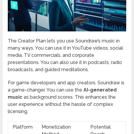
The Creator Plan lets you use Soundraw’s music in
many ways. You can use it in YouTube videos, social
media, TV commercials, and corporate
presentations. You can also use it in podcasts, radio
broadcasts, and guided meditations.
For game developers and app creators, Soundraw is
a game-changer. You can use the
AI-generated
music
as background scores. This enhances the
user experience without the hassle of complex
licensing.
Platform
Monetization
Potential