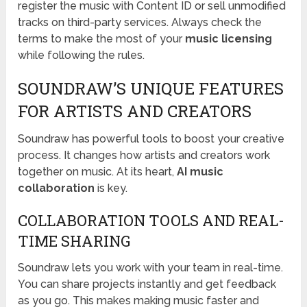
register the music with Content ID or sell unmodified
tracks on third-party services. Always check the
terms to make the most of your
music licensing
while following the rules.
SOUNDRAW’S UNIQUE FEATURES
FOR ARTISTS AND CREATORS
Soundraw has powerful tools to boost your creative
process. It changes how artists and creators work
together on music. At its heart,
AI music
collaboration
is key.
COLLABORATION TOOLS AND REAL-
TIME SHARING
Soundraw lets you work with your team in real-time.
You can share projects instantly and get feedback
as you go. This makes making music faster and