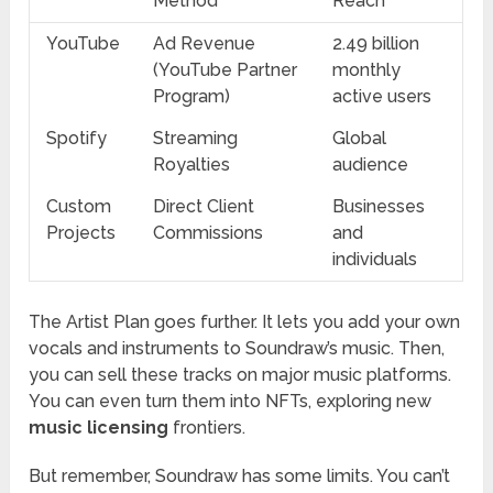
Method
Reach
YouTube
Ad Revenue
2.49 billion
(YouTube Partner
monthly
Program)
active users
Spotify
Streaming
Global
Royalties
audience
Custom
Direct Client
Businesses
Projects
Commissions
and
individuals
The Artist Plan goes further. It lets you add your own
vocals and instruments to Soundraw’s music. Then,
you can sell these tracks on major music platforms.
You can even turn them into NFTs, exploring new
music licensing
frontiers.
But remember, Soundraw has some limits. You can’t