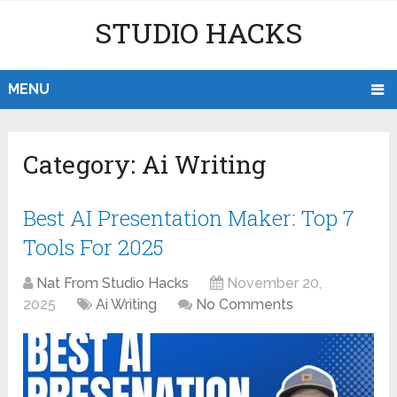
STUDIO HACKS
MENU
Category:
Ai Writing
Best AI Presentation Maker: Top 7
Tools For 2025
Nat From Studio Hacks
November 20,
2025
Ai Writing
No Comments