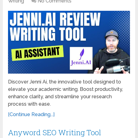
Writing
No Comments
Discover Jenni Ai, the innovative tool designed to
elevate your academic writing. Boost productivity,
enhance clarity, and streamline your research
process with ease.
[Continue Reading...]
Anyword SEO Writing Tool