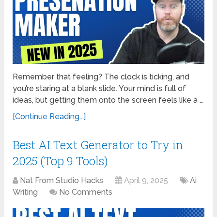
Remember that feeling? The clock is ticking, and
you’re staring at a blank slide. Your mind is full of
ideas, but getting them onto the screen feels like a …
[Continue Reading...]
Best AI Text Generator to Try in
2025 (Top 9 Tools)
Nat From Studio Hacks
April 9, 2025
Ai
Writing
No Comments