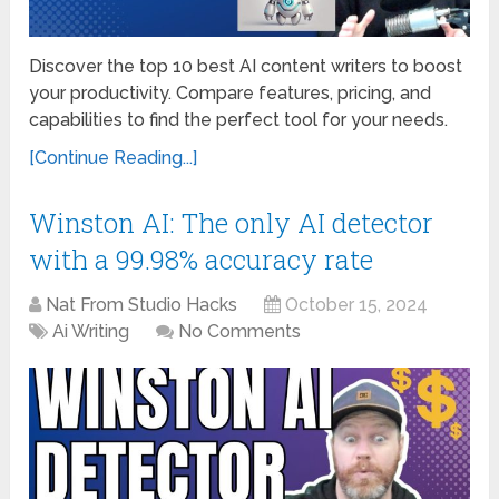
Discover the top 10 best AI content writers to boost
your productivity. Compare features, pricing, and
capabilities to find the perfect tool for your needs.
[Continue Reading...]
Winston AI: The only AI detector
with a 99.98% accuracy rate
Nat From Studio Hacks
October 15, 2024
Ai Writing
No Comments