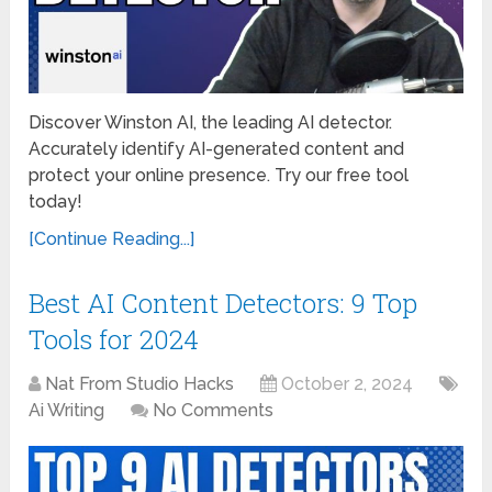
Discover Winston AI, the leading AI detector.
Accurately identify AI-generated content and
protect your online presence. Try our free tool
today!
[Continue Reading...]
Best AI Content Detectors: 9 Top
Tools for 2024
Nat From Studio Hacks
October 2, 2024
Ai Writing
No Comments