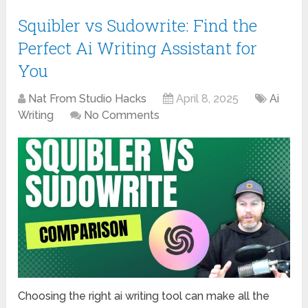
Squibler vs Sudowrite: Find the
Perfect Ai Writing Assistant for
You
Nat From Studio Hacks
April 8, 2025
Ai
Writing
No Comments
Choosing the right ai writing tool can make all the