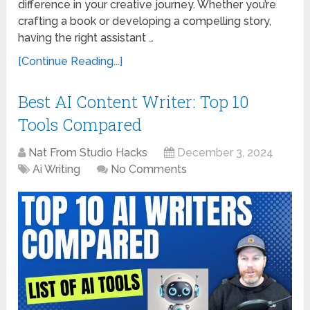
difference in your creative journey. Whether you’re
crafting a book or developing a compelling story,
having the right assistant …
[Continue Reading...]
Best AI Content Writer: Top 10
Tools Compared
Nat From Studio Hacks
December 3, 2024
Ai Writing
No Comments