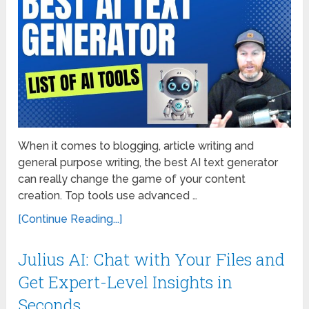
When it comes to blogging, article writing and
general purpose writing, the best AI text generator
can really change the game of your content
creation. Top tools use advanced …
[Continue Reading...]
Julius AI: Chat with Your Files and
Get Expert-Level Insights in
Seconds