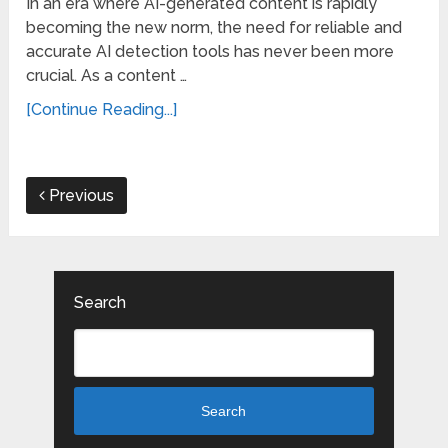
In an era where AI-generated content is rapidly
becoming the new norm, the need for reliable and
accurate AI detection tools has never been more
crucial. As a content …
[Continue Reading...]
Previous
Search
Search