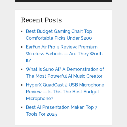
Recent Posts
Best Budget Gaming Chair: Top
Comfortable Picks Under $200
EarFun Air Pro 4 Review: Premium
Wireless Earbuds — Are They Worth
It?
What Is Suno Ai? A Demonstration of
The Most Powerful Ai Music Creator
HyperX QuadCast 2 USB Microphone
Review — Is This The Best Budget
Microphone?
Best AI Presentation Maker: Top 7
Tools For 2025