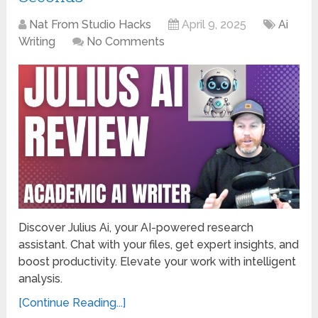
Nat From Studio Hacks
April 9, 2025
Ai
Writing
No Comments
Discover Julius Ai, your AI-powered research
assistant. Chat with your files, get expert insights, and
boost productivity. Elevate your work with intelligent
analysis.
[Continue Reading...]