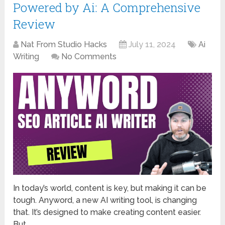
Powered by Ai: A Comprehensive
Review
Nat From Studio Hacks
July 11, 2024
Ai
Writing
No Comments
In today’s world, content is key, but making it can be
tough. Anyword, a new AI writing tool, is changing
that. It’s designed to make creating content easier.
But …