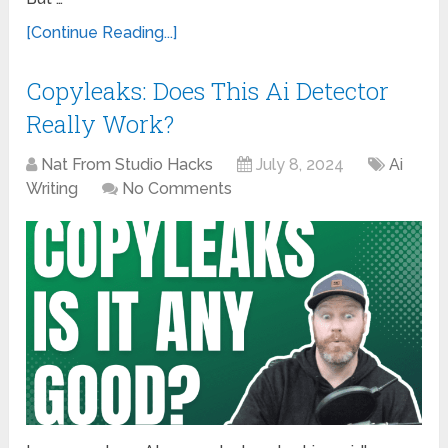
[Continue Reading...]
Copyleaks: Does This Ai Detector
Really Work?
Nat From Studio Hacks
July 8, 2024
Ai
Writing
No Comments