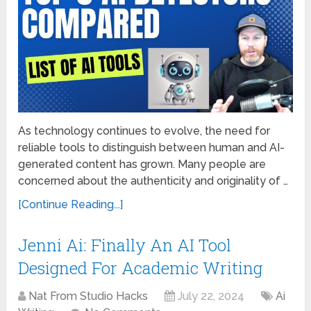
As technology continues to evolve, the need for
reliable tools to distinguish between human and AI-
generated content has grown. Many people are
concerned about the authenticity and originality of …
[Continue Reading...]
Jenni Ai: Finally An AI Tool
Designed For Academic Writing
Nat From Studio Hacks
July 22, 2024
Ai