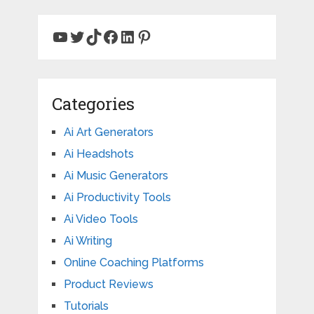
YouTube
Twitter
TikTok
Facebook
LinkedIn
Pinterest
Categories
Ai Art Generators
Ai Headshots
Ai Music Generators
Ai Productivity Tools
Ai Video Tools
Ai Writing
Online Coaching Platforms
Product Reviews
Tutorials