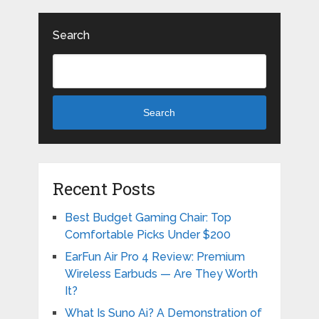
Search
Search
Recent Posts
Best Budget Gaming Chair: Top
Comfortable Picks Under $200
EarFun Air Pro 4 Review: Premium
Wireless Earbuds — Are They Worth
It?
What Is Suno Ai? A Demonstration of