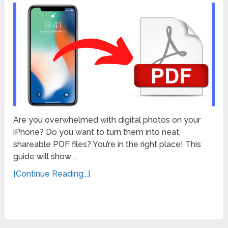
Are you overwhelmed with digital photos on your
iPhone? Do you want to turn them into neat,
shareable PDF files? You’re in the right place! This
guide will show …
[Continue Reading...]