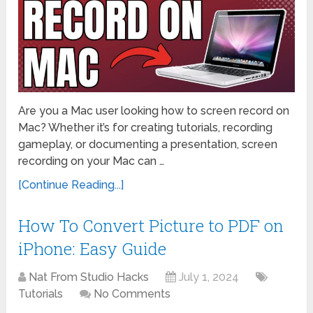
Are you a Mac user looking how to screen record on
Mac? Whether it’s for creating tutorials, recording
gameplay, or documenting a presentation, screen
recording on your Mac can …
[Continue Reading...]
How To Convert Picture to PDF on
iPhone: Easy Guide
Nat From Studio Hacks
July 1, 2024
Tutorials
No Comments