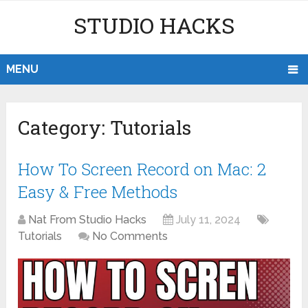
STUDIO HACKS
MENU
Category:
Tutorials
How To Screen Record on Mac: 2
Easy & Free Methods
Nat From Studio Hacks
July 11, 2024
Tutorials
No Comments