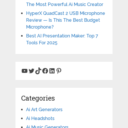
The Most Powerful Ai Music Creator
HyperX QuadCast 2 USB Microphone
Review — Is This The Best Budget
Microphone?
Best AI Presentation Maker: Top 7
Tools For 2025
YouTube
Twitter
TikTok
Facebook
LinkedIn
Pinterest
Categories
Ai Art Generators
Ai Headshots
Ai Music Generators