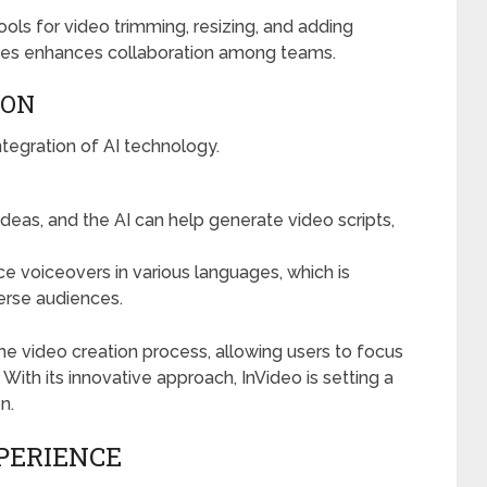
tools for video trimming, resizing, and adding
evices enhances collaboration among teams.
ION
ntegration of AI technology.
ideas, and the AI can help generate video scripts,
e voiceovers in various languages, which is
verse audiences.
e video creation process, allowing users to focus
. With its innovative approach, InVideo is setting a
n.
PERIENCE