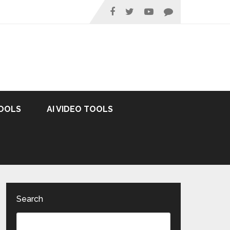
TOOLS
AI VIDEO TOOLS
Search