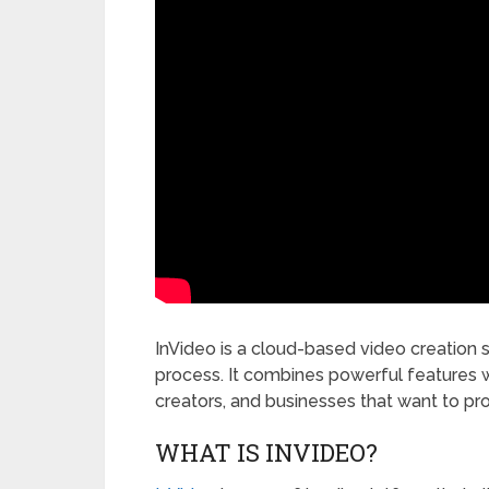
InVideo is a cloud-based video creation 
process. It combines powerful features w
creators, and businesses that want to pro
WHAT IS INVIDEO?