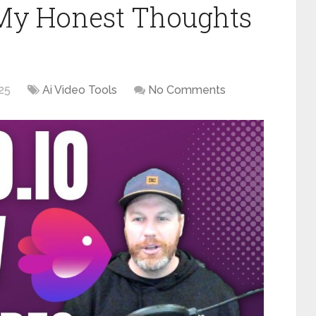
 My Honest Thoughts
025
Ai Video Tools
No Comments