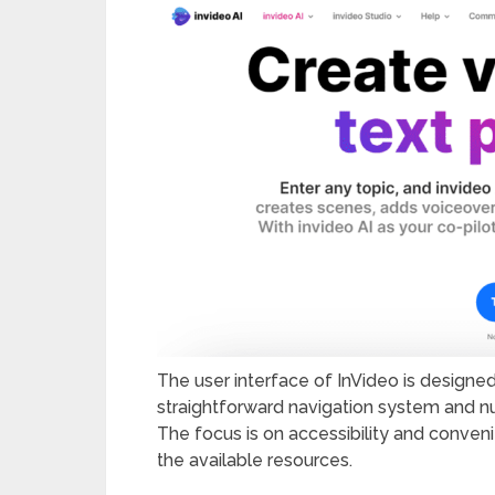
The user interface of InVideo is designed
straightforward navigation system and num
The focus is on accessibility and conveni
the available resources.