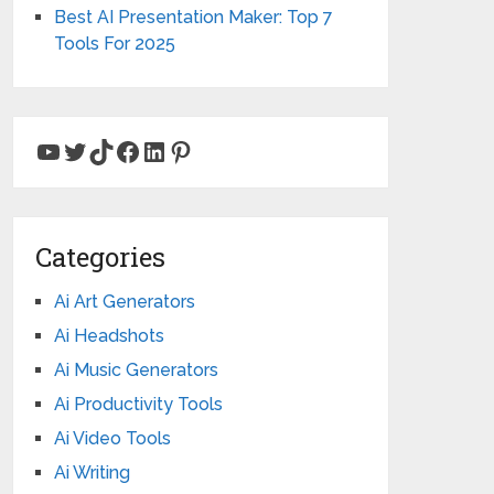
Best AI Presentation Maker: Top 7
Tools For 2025
YouTube
Twitter
TikTok
Facebook
LinkedIn
Pinterest
Categories
Ai Art Generators
Ai Headshots
Ai Music Generators
Ai Productivity Tools
Ai Video Tools
Ai Writing