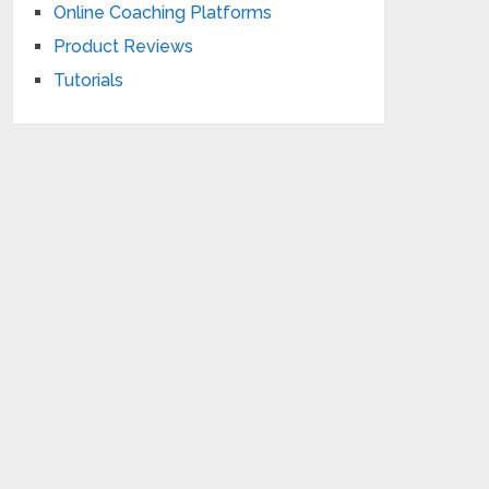
Online Coaching Platforms
Product Reviews
Tutorials