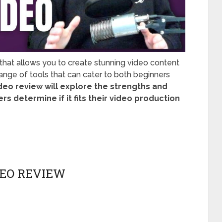
 that allows you to create stunning video content
 range of tools that can cater to both beginners
ideo review will explore the strengths and
s determine if it fits their video production
DEO REVIEW