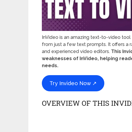
InVideo is an amazing text-to-video tool
from just a few text prompts. It offers a
and experienced video editors.
This Inv
weaknesses of InVideo, helping reader
needs.
Try Invideo Now ↗
OVERVIEW OF THIS INVI