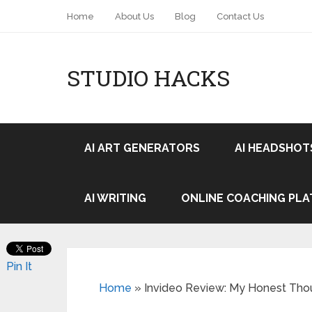
Home
About Us
Blog
Contact Us
STUDIO HACKS
AI ART GENERATORS
AI HEADSHOT
AI WRITING
ONLINE COACHING PL
Pin It
Home
»
Invideo Review: My Honest Thou