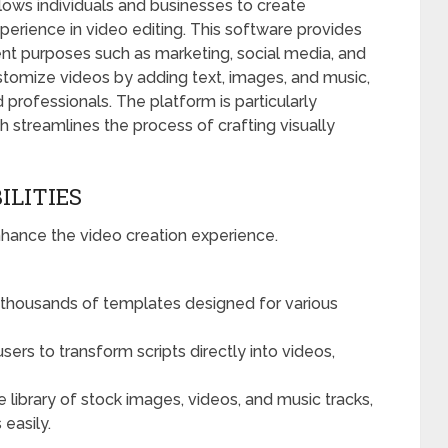
llows individuals and businesses to create
perience in video editing. This software provides
rent purposes such as marketing, social media, and
stomize videos by adding text, images, and music,
 professionals. The platform is particularly
ich streamlines the process of crafting visually
ILITIES
nhance the video creation experience.
thousands of templates designed for various
sers to transform scripts directly into videos,
e library of stock images, videos, and music tracks,
 easily.