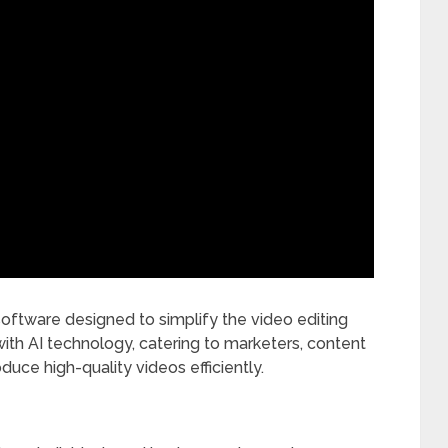
software designed to simplify the video editing
ith AI technology, catering to marketers, content
duce high-quality videos efficiently.