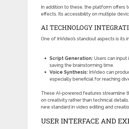
In addition to these, the platform offers 
effects. Its accessibility on multiple d
AI TECHNOLOGY INTEGRAT
One of InVideo’s standout aspects is its i
Script Generation:
Users can input 
saving the brainstorming time.
Voice Synthesis:
InVideo can produc
especially beneficial for reaching di
These AI-powered features streamline th
on creativity rather than technical details
new standard in video editing and creatio
USER INTERFACE AND EX