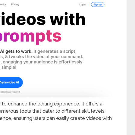
 to enhance the editing experience. It offers a
erous tools that cater to different skill levels.
ence, ensuring users can easily create videos with