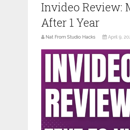
Invideo Review:
After 1 Year
Nat From Studio Hacks
April 9, 2