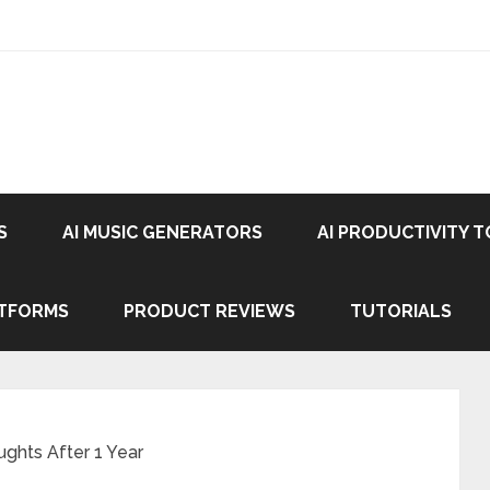
S
AI MUSIC GENERATORS
AI PRODUCTIVITY 
ATFORMS
PRODUCT REVIEWS
TUTORIALS
ghts After 1 Year