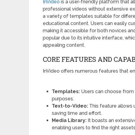
InVideo
is a user-friendly platform that a
professional videos without extensive ex
a variety of templates suitable for diffe
educational content. Users can easily cu
making it accessible for both novices and
popular due to its intuitive interface, wh
appealing content.
CORE FEATURES AND CAPAB
InVideo offers numerous features that e
Templates:
Users can choose from 
purposes.
Text-to-Video:
This feature allows u
saving time and effort.
Media Library:
It boasts an extensiv
enabling users to find the right assets