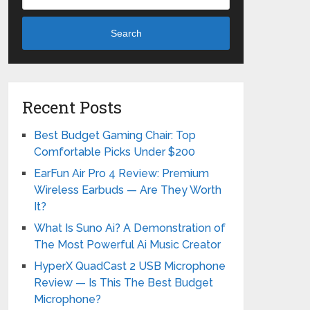
Search
Recent Posts
Best Budget Gaming Chair: Top
Comfortable Picks Under $200
EarFun Air Pro 4 Review: Premium
Wireless Earbuds — Are They Worth
It?
What Is Suno Ai? A Demonstration of
The Most Powerful Ai Music Creator
HyperX QuadCast 2 USB Microphone
Review — Is This The Best Budget
Microphone?