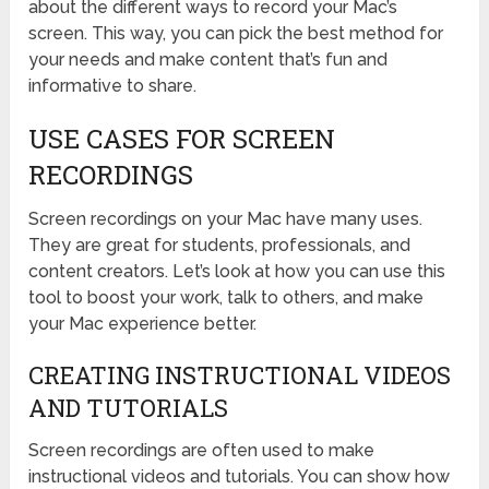
about the different ways to record your Mac’s
screen. This way, you can pick the best method for
your needs and make content that’s fun and
informative to share.
USE CASES FOR SCREEN
RECORDINGS
Screen recordings on your Mac have many uses.
They are great for students, professionals, and
content creators. Let’s look at how you can use this
tool to boost your work, talk to others, and make
your Mac experience better.
CREATING INSTRUCTIONAL VIDEOS
AND TUTORIALS
Screen recordings are often used to make
instructional videos and tutorials. You can show how