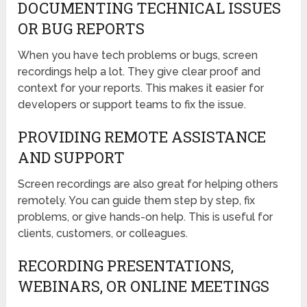
DOCUMENTING TECHNICAL ISSUES
OR BUG REPORTS
When you have tech problems or bugs, screen
recordings help a lot. They give clear proof and
context for your reports. This makes it easier for
developers or support teams to fix the issue.
PROVIDING REMOTE ASSISTANCE
AND SUPPORT
Screen recordings are also great for helping others
remotely. You can guide them step by step, fix
problems, or give hands-on help. This is useful for
clients, customers, or colleagues.
RECORDING PRESENTATIONS,
WEBINARS, OR ONLINE MEETINGS