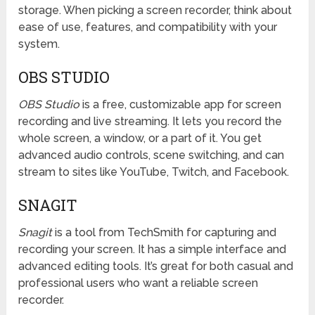
storage. When picking a screen recorder, think about
ease of use, features, and compatibility with your
system.
OBS STUDIO
OBS Studio
is a free, customizable app for screen
recording and live streaming. It lets you record the
whole screen, a window, or a part of it. You get
advanced audio controls, scene switching, and can
stream to sites like YouTube, Twitch, and Facebook.
SNAGIT
Snagit
is a tool from TechSmith for capturing and
recording your screen. It has a simple interface and
advanced editing tools. It’s great for both casual and
professional users who want a reliable screen
recorder.