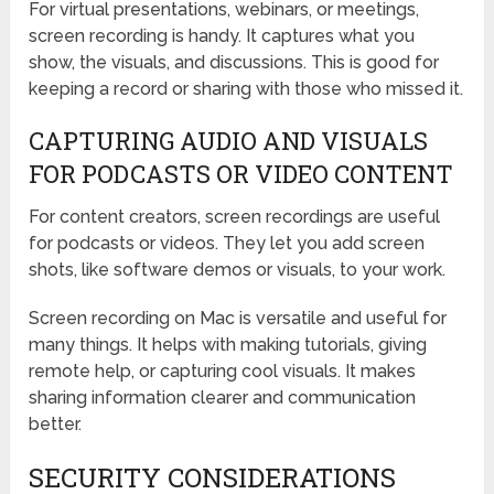
For virtual presentations, webinars, or meetings,
screen recording is handy. It captures what you
show, the visuals, and discussions. This is good for
keeping a record or sharing with those who missed it.
CAPTURING AUDIO AND VISUALS
FOR PODCASTS OR VIDEO CONTENT
For content creators, screen recordings are useful
for podcasts or videos. They let you add screen
shots, like software demos or visuals, to your work.
Screen recording on Mac is versatile and useful for
many things. It helps with making tutorials, giving
remote help, or capturing cool visuals. It makes
sharing information clearer and communication
better.
SECURITY CONSIDERATIONS