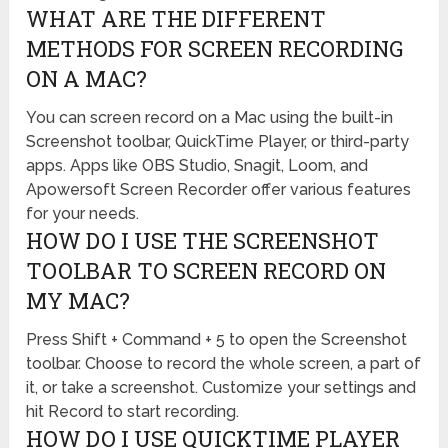
WHAT ARE THE DIFFERENT
METHODS FOR SCREEN RECORDING
ON A MAC?
You can screen record on a Mac using the built-in
Screenshot toolbar, QuickTime Player, or third-party
apps. Apps like OBS Studio, Snagit, Loom, and
Apowersoft Screen Recorder offer various features
for your needs.
HOW DO I USE THE SCREENSHOT
TOOLBAR TO SCREEN RECORD ON
MY MAC?
Press Shift + Command + 5 to open the Screenshot
toolbar. Choose to record the whole screen, a part of
it, or take a screenshot. Customize your settings and
hit Record to start recording.
HOW DO I USE QUICKTIME PLAYER