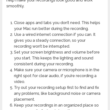
help make your recordings look good and work
smoothly.
Close apps and tabs you don’t need. This helps
your Mac run better during the recording.
Use a wired internet connection if you can. It
gives you a steady connection, so your
recording won’t be interrupted.
Set your screen brightness and volume before
you start. This keeps the lighting and sound
consistent during your recording.
Make sure your camera or microphone is in the
right spot for clear audio, if you’re recording a
video.
Try out your recording setup first to find and fix
any problems, like background noise or camera
placement.
Keep your recordings in an organized place so