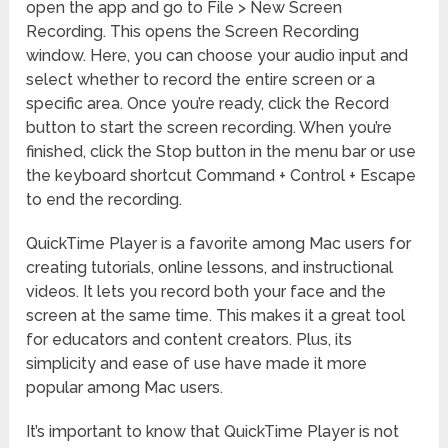
open the app and go to File > New Screen
Recording. This opens the Screen Recording
window. Here, you can choose your audio input and
select whether to record the entire screen or a
specific area. Once you’re ready, click the Record
button to start the screen recording. When you’re
finished, click the Stop button in the menu bar or use
the keyboard shortcut Command + Control + Escape
to end the recording.
QuickTime Player is a favorite among Mac users for
creating tutorials, online lessons, and instructional
videos. It lets you record both your face and the
screen at the same time. This makes it a great tool
for educators and content creators. Plus, its
simplicity and ease of use have made it more
popular among Mac users.
It’s important to know that QuickTime Player is not