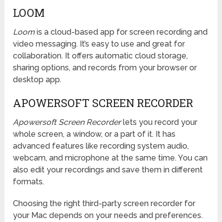
LOOM
Loom
is a cloud-based app for screen recording and
video messaging. It’s easy to use and great for
collaboration. It offers automatic cloud storage,
sharing options, and records from your browser or
desktop app.
APOWERSOFT SCREEN RECORDER
Apowersoft Screen Recorder
lets you record your
whole screen, a window, or a part of it. It has
advanced features like recording system audio,
webcam, and microphone at the same time. You can
also edit your recordings and save them in different
formats.
Choosing the right third-party screen recorder for
your Mac depends on your needs and preferences.