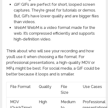
GIF:
GIFs are perfect for short, looped screen
captures. They’re great for tutorials or demos.
But, GIFs have lower quality and are bigger files
than videos.
WebM:
WebM is a video format made for the
web. It’s compressed efficiently and supports
high-definition video.
Think about who will see your recording and how
you’ll use it when choosing a file format. For
professional presentations, a high-quality MOV or
MP4 might be best. For social media, a GIF could be
better because it loops and is smaller.
File Format
Quality
File
Use Cases
Size
MOV
High
Medium
Professional
(QuickTime)
to
presentations