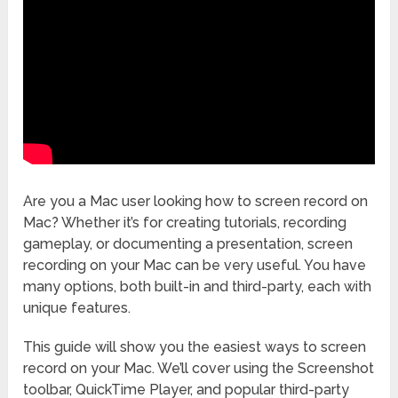
Are you a Mac user looking how to screen record on
Mac? Whether it’s for creating tutorials, recording
gameplay, or documenting a presentation, screen
recording on your Mac can be very useful. You have
many options, both built-in and third-party, each with
unique features.
This guide will show you the easiest ways to screen
record on your Mac. We’ll cover using the Screenshot
toolbar, QuickTime Player, and popular third-party