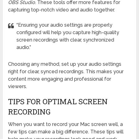
OBS Studio
. These tools offer more features for
capturing top-notch video and audio together.
“Ensuring your audio settings are properly
configured will help you capture high-quality
screen recordings with clear, synchronized
audio.”
Choosing any method, set up your audio settings
right for clear, synced recordings. This makes your
content more engaging and professional for
viewers.
TIPS FOR OPTIMAL SCREEN
RECORDING
When you want to record your Mac screen well, a
few tips can make a big difference. These tips will