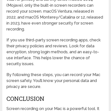
(Mojave), only the built-in screen recorders can
record your screen. macOS Ventura, released in
2022, and macOS Monterey/Catalina or 12, released
in 2023, have even stronger security for screen
recording.
If you use third-party screen recording apps, check
their privacy policies and reviews. Look for data
encryption, strong login methods, and an easy-to-
use interface. This helps lower the chance of
security issues.
By following these steps, you can record your Mac
screen safely. You’ll know your personal data and
privacy are secure.
CONCLUSION
Screen recording on your Mac is a powerful tool. It