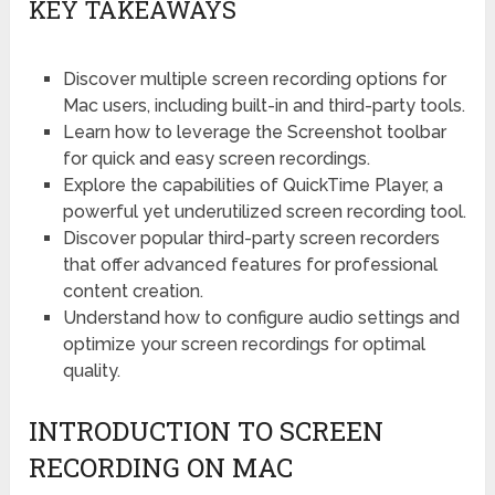
KEY TAKEAWAYS
Discover multiple screen recording options for
Mac users, including built-in and third-party tools.
Learn how to leverage the Screenshot toolbar
for quick and easy screen recordings.
Explore the capabilities of QuickTime Player, a
powerful yet underutilized screen recording tool.
Discover popular third-party screen recorders
that offer advanced features for professional
content creation.
Understand how to configure audio settings and
optimize your screen recordings for optimal
quality.
INTRODUCTION TO SCREEN
RECORDING ON MAC