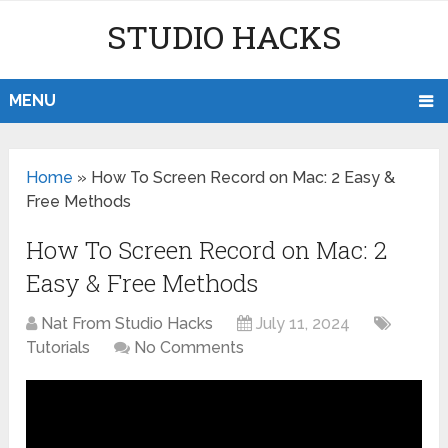
STUDIO HACKS
MENU
Home
»
How To Screen Record on Mac: 2 Easy &
Free Methods
How To Screen Record on Mac: 2
Easy & Free Methods
Nat From Studio Hacks
July 11, 2024
Tutorials
No Comments