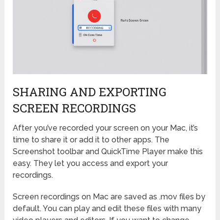
SHARING AND EXPORTING
SCREEN RECORDINGS
After you’ve recorded your screen on your Mac, it’s
time to share it or add it to other apps. The
Screenshot toolbar and QuickTime Player make this
easy. They let you access and export your
recordings.
Screen recordings on Mac are saved as .mov files by
default. You can play and edit these files with many