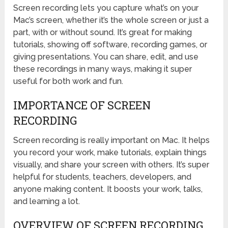
Screen recording lets you capture what’s on your
Mac’s screen, whether it’s the whole screen or just a
part, with or without sound. It’s great for making
tutorials, showing off software, recording games, or
giving presentations. You can share, edit, and use
these recordings in many ways, making it super
useful for both work and fun.
IMPORTANCE OF SCREEN
RECORDING
Screen recording is really important on Mac. It helps
you record your work, make tutorials, explain things
visually, and share your screen with others. It’s super
helpful for students, teachers, developers, and
anyone making content. It boosts your work, talks,
and learning a lot.
OVERVIEW OF SCREEN RECORDING