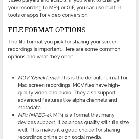
video players and editors. If you want to change
your recording to MP4 or GIF, you can use built-in
tools or apps for video conversion.
FILE FORMAT OPTIONS
The file format you pick for sharing your screen
recordings is important. Here are some common
options and what they offer:
MOV (QuickTime):
This is the default format for
Mac screen recordings. MOV files have high-
quality video and audio. They also support
advanced features like alpha channels and
metadata.
MP4 (MPEG-4):
MP4 is a format that many
devices support. It balances quality with file size
well. This makes it a good choice for sharing
recordings online or on social media.