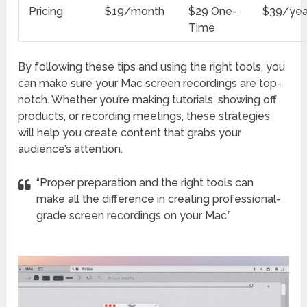
Pricing
$19/month
$29 One-
$39/yea
Time
By following these tips and using the right tools, you
can make sure your Mac screen recordings are top-
notch. Whether you’re making tutorials, showing off
products, or recording meetings, these strategies
will help you create content that grabs your
audience’s attention.
“Proper preparation and the right tools can
make all the difference in creating professional-
grade screen recordings on your Mac.”