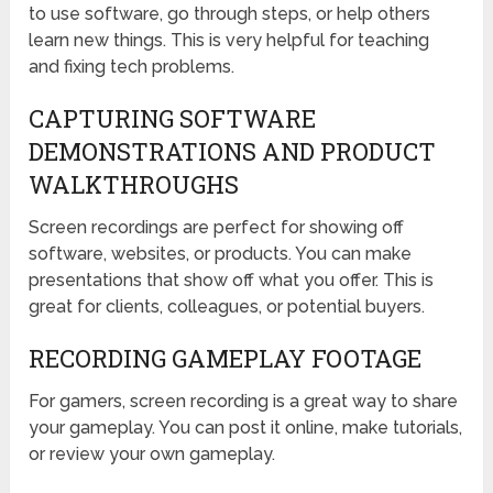
to use software, go through steps, or help others
learn new things. This is very helpful for teaching
and fixing tech problems.
CAPTURING SOFTWARE
DEMONSTRATIONS AND PRODUCT
WALKTHROUGHS
Screen recordings are perfect for showing off
software, websites, or products. You can make
presentations that show off what you offer. This is
great for clients, colleagues, or potential buyers.
RECORDING GAMEPLAY FOOTAGE
For gamers, screen recording is a great way to share
your gameplay. You can post it online, make tutorials,
or review your own gameplay.