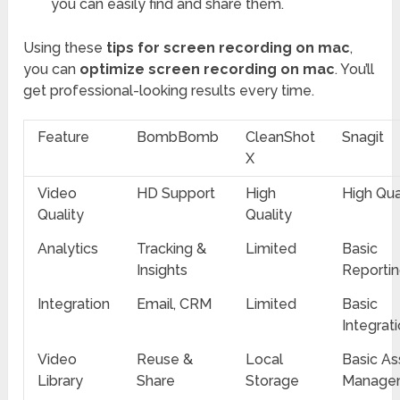
you can easily find and share them.
Using these
tips for screen recording on mac
,
you can
optimize screen recording on mac
. You’ll
get professional-looking results every time.
Feature
BombBomb
CleanShot
Snagit
X
Video
HD Support
High
High Qua
Quality
Quality
Analytics
Tracking &
Limited
Basic
Insights
Reporti
Integration
Email, CRM
Limited
Basic
Integrat
Video
Reuse &
Local
Basic As
Library
Share
Storage
Manage