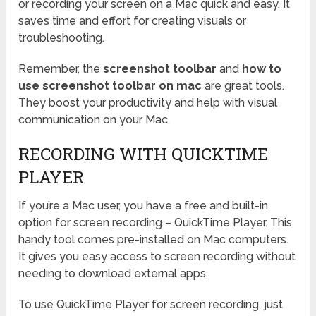
or recording your screen on a Mac quick and easy. It
saves time and effort for creating visuals or
troubleshooting.
Remember, the
screenshot toolbar
and
how to
use screenshot toolbar on mac
are great tools.
They boost your productivity and help with visual
communication on your Mac.
RECORDING WITH QUICKTIME
PLAYER
If you’re a Mac user, you have a free and built-in
option for screen recording – QuickTime Player. This
handy tool comes pre-installed on Mac computers.
It gives you easy access to screen recording without
needing to download external apps.
To use QuickTime Player for screen recording, just