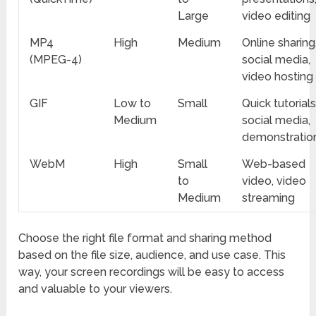
Large
video editing
MP4
High
Medium
Online sharing
(MPEG-4)
social media,
video hosting
GIF
Low to
Small
Quick tutorials
Medium
social media,
demonstratio
WebM
High
Small
Web-based
to
video, video
Medium
streaming
Choose the right file format and sharing method
based on the file size, audience, and use case. This
way, your screen recordings will be easy to access
and valuable to your viewers.