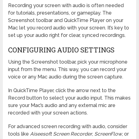
Recording your screen with audio is often needed
for tutorials, presentations, or gameplay. The
Screenshot toolbar and QuickTime Player on your
Mac let you record audio with your screen. It’s key to
set up your audio right for clear, synced recordings.
CONFIGURING AUDIO SETTINGS
Using the Screenshot toolbar, pick your microphone
input from the menu. This way, you can record your
voice or any Mac audio during the screen capture.
In QuickTime Player, click the arrow next to the
Record button to select your audio input. This makes
sure your Mac’s audio and any external mic are
recorded with your screen actions.
For advanced screen recording with audio, consider
tools like
Aiseesoft Screen Recorder
,
ScreenFlow
, or