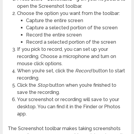
open the Screenshot toolbar.
Choose the option you want from the toolbar:
Capture the entire screen
Capture a selected portion of the screen
Record the entire screen
Record a selected portion of the screen
If you pick to record, you can set up your
recording. Choose a microphone and turn on
mouse click options.
When you’re set, click the
Record
button to start
recording.
Click the
Stop
button when you’re finished to
save the recording.
Your screenshot or recording will save to your
desktop. You can find it in the Finder or Photos
app.
The Screenshot toolbar makes taking screenshots