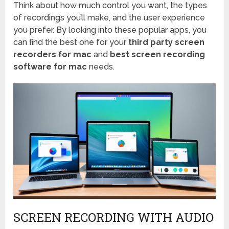
Think about how much control you want, the types
of recordings you’ll make, and the user experience
you prefer. By looking into these popular apps, you
can find the best one for your
third party screen
recorders for mac
and
best screen recording
software for mac
needs.
SCREEN RECORDING WITH AUDIO