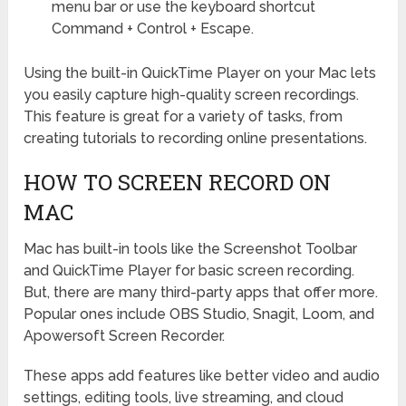
menu bar or use the keyboard shortcut
Command + Control + Escape.
Using the built-in QuickTime Player on your Mac lets
you easily capture high-quality screen recordings.
This feature is great for a variety of tasks, from
creating tutorials to recording online presentations.
HOW TO SCREEN RECORD ON
MAC
Mac has built-in tools like the Screenshot Toolbar
and QuickTime Player for basic screen recording.
But, there are many third-party apps that offer more.
Popular ones include OBS Studio, Snagit, Loom, and
Apowersoft Screen Recorder.
These apps add features like better video and audio
settings, editing tools, live streaming, and cloud