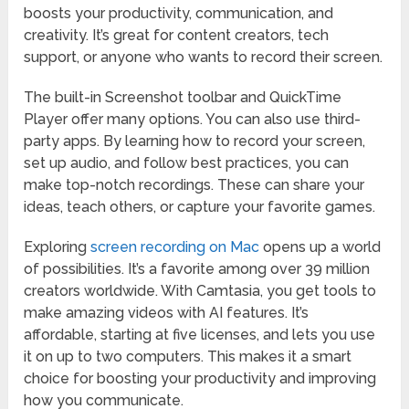
boosts your productivity, communication, and
creativity. It’s great for content creators, tech
support, or anyone who wants to record their screen.
The built-in Screenshot toolbar and QuickTime
Player offer many options. You can also use third-
party apps. By learning how to record your screen,
set up audio, and follow best practices, you can
make top-notch recordings. These can share your
ideas, teach others, or capture your favorite games.
Exploring
screen recording on Mac
opens up a world
of possibilities. It’s a favorite among over 39 million
creators worldwide. With Camtasia, you get tools to
make amazing videos with AI features. It’s
affordable, starting at five licenses, and lets you use
it on up to two computers. This makes it a smart
choice for boosting your productivity and improving
how you communicate.