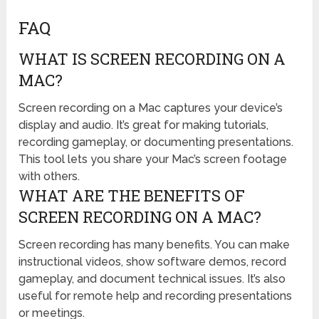
FAQ
WHAT IS SCREEN RECORDING ON A
MAC?
Screen recording on a Mac captures your device’s
display and audio. It’s great for making tutorials,
recording gameplay, or documenting presentations.
This tool lets you share your Mac’s screen footage
with others.
WHAT ARE THE BENEFITS OF
SCREEN RECORDING ON A MAC?
Screen recording has many benefits. You can make
instructional videos, show software demos, record
gameplay, and document technical issues. It’s also
useful for remote help and recording presentations
or meetings.