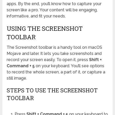
apps. By the end, you’ll know how to capture your
screen like a pro. Your content will be engaging,
informative, and fit your needs.
USING THE SCREENSHOT
TOOLBAR
The Screenshot toolbar is a handy tool on macOS
Mojave and later. It lets you take screenshots and
record your screen easily. To open it, press
Shift +
Command + 5
on your keyboard. You’ll see options
to record the whole screen, a part of it, or capture a
still image.
STEPS TO USE THE SCREENSHOT
TOOLBAR
Press
Shift + Command + 5
on your keyboard to