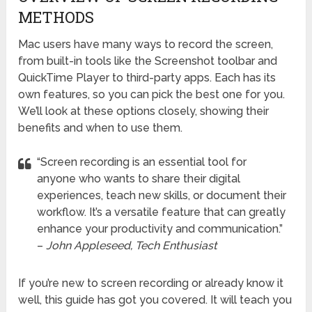
METHODS
Mac users have many ways to record the screen,
from built-in tools like the Screenshot toolbar and
QuickTime Player to third-party apps. Each has its
own features, so you can pick the best one for you.
We’ll look at these options closely, showing their
benefits and when to use them.
“Screen recording is an essential tool for
anyone who wants to share their digital
experiences, teach new skills, or document their
workflow. It’s a versatile feature that can greatly
enhance your productivity and communication.”
–
John Appleseed, Tech Enthusiast
If you’re new to screen recording or already know it
well, this guide has got you covered. It will teach you