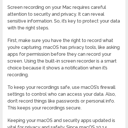
Screen recording on your Mac requires careful
attention to security and privacy. It can reveal
sensitive information. So, it’s key to protect your data
with the right steps.
First, make sure you have the right to record what
you’re capturing. macOS has privacy tools, like asking
apps for permission before they can record your
screen. Using the built-in screen recorder is a smart
choice because it shows a notification when it’s
recording.
To keep your recordings safe, use macOS’s firewall
settings to control who can access your data. Also,
don’t record things like passwords or personal info.
This keeps your recordings secure.
Keeping your macOS and security apps updated is
vital for privacy and safety. Since macOS 10.14