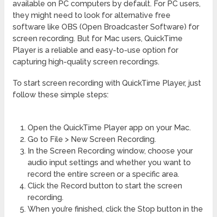
available on PC computers by default. For PC users,
they might need to look for alternative free
software like OBS (Open Broadcaster Software) for
screen recording. But for Mac users, QuickTime
Player is a reliable and easy-to-use option for
capturing high-quality screen recordings.
To start screen recording with QuickTime Player, just
follow these simple steps:
Open the QuickTime Player app on your Mac.
Go to File > New Screen Recording.
In the Screen Recording window, choose your
audio input settings and whether you want to
record the entire screen or a specific area.
Click the Record button to start the screen
recording.
When you’re finished, click the Stop button in the